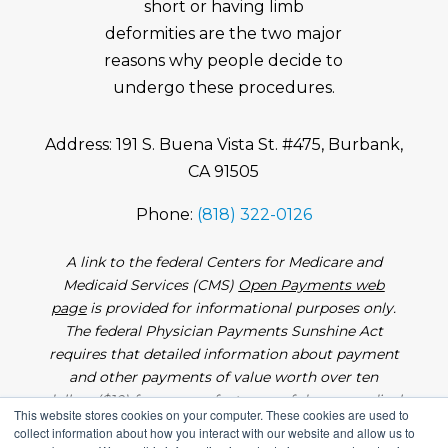
short or having limb
deformities are the two major
reasons why people decide to
undergo these procedures.
Address: 191 S. Buena Vista St. #475, Burbank,
CA 91505
Phone:
(818) 322-0126
A link to the federal Centers for Medicare and
Medicaid Services (CMS)
Open Payments web
page
is provided for informational purposes only.
The federal Physician Payments Sunshine Act
requires that detailed information about payment
and other payments of value worth over ten
dollars ($10) from manufacturers of drugs, medical
This website stores cookies on your computer. These cookies are used to
devices, and biologics to physicians and teaching
collect information about how you interact with our website and allow us to
hospitals be made available to the public.