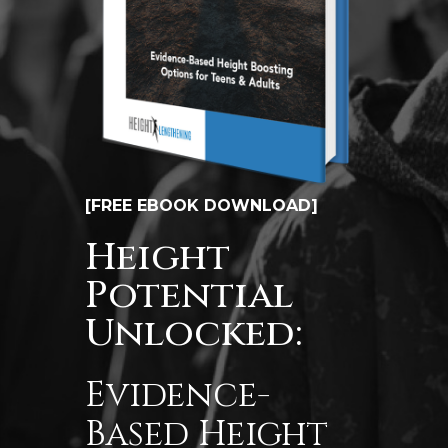
[FREE EBOOK DOWNLOAD]
Height
Potential
Unlocked:
Evidence-
Based Height