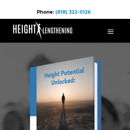
Phone:
(818) 322-0126