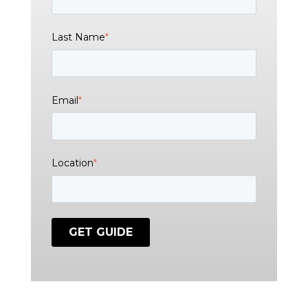
Last Name
*
Email
*
Location
*