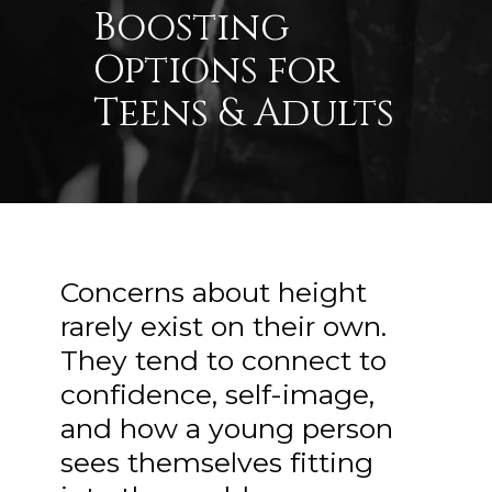
Boosting
Options for
Teens & Adults
Concerns about height
rarely exist on their own.
They tend to connect to
confidence, self-image,
and how a young person
sees themselves fitting