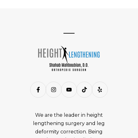
We are the leader in height
lengthening surgery and leg
deformity correction. Being