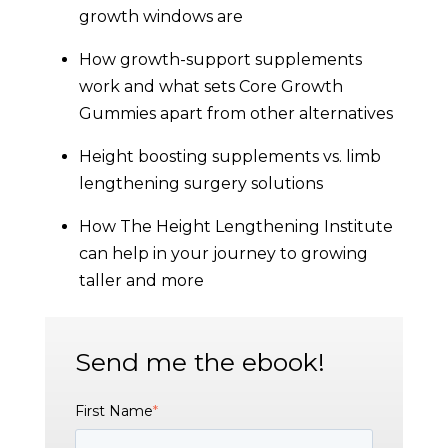
growth windows are
How growth-support supplements
work and what sets Core Growth
Gummies apart from other alternatives
Height boosting supplements vs. limb
lengthening surgery solutions
How The Height Lengthening Institute
can help in your journey to growing
taller and more
Send me the ebook!
First Name
*