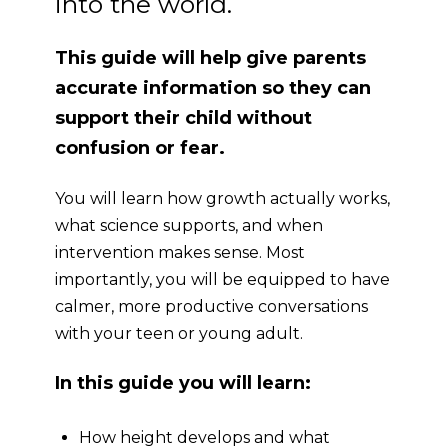
into the world.
This guide will help give parents
accurate information so they can
support their child without
confusion or fear.
You will learn how growth actually works,
what science supports, and when
intervention makes sense. Most
importantly, you will be equipped to have
calmer, more productive
conversations
with your teen or young adult.
In this guide you will learn:
How height develops and what